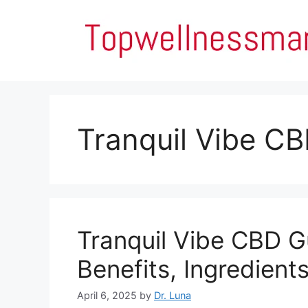
Skip
to
content
Tranquil Vibe C
Tranquil Vibe CBD 
Benefits, Ingredient
April 6, 2025
by
Dr. Luna