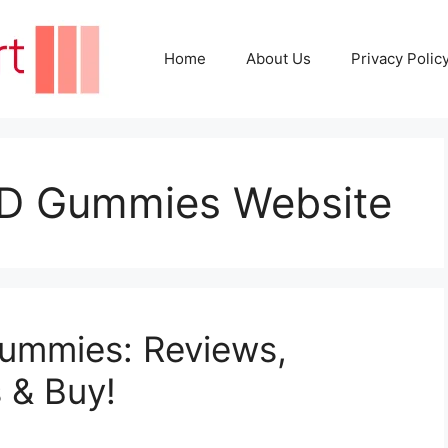
Home
About Us
Privacy Polic
BD Gummies Website
Gummies: Reviews,
s & Buy!