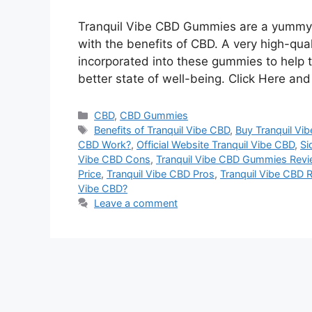
Tranquil Vibe CBD Gummies are a yummy 
with the benefits of CBD. A very high-qu
incorporated into these gummies to help th
better state of well-being. Click Here and
Categories
CBD
,
CBD Gummies
Tags
Benefits of Tranquil Vibe CBD
,
Buy Tranquil Vi
CBD Work?
,
Official Website Tranquil Vibe CBD
,
Si
Vibe CBD Cons
,
Tranquil Vibe CBD Gummies Rev
Price
,
Tranquil Vibe CBD Pros
,
Tranquil Vibe CBD 
Vibe CBD?
Leave a comment