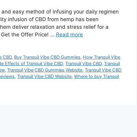
and easy method of infusing your daily regimen
ality infusion of CBD from hemp has been
em deliver relaxation and stress relief for a
 Get the Offer Price! …
Read more
be CBD
,
Buy Tranquil Vibe CBD Gummies
,
How Tranquil Vibe
de Effects of Tranquil Vibe CBD
,
Tranquil Vibe CBD
,
Tranquil
iew
,
Tranquil Vibe CBD Gummies Website
,
Tranquil Vibe CBD
Reviews
,
Tranquil Vibe CBD Website
,
Where to buy Tranquil