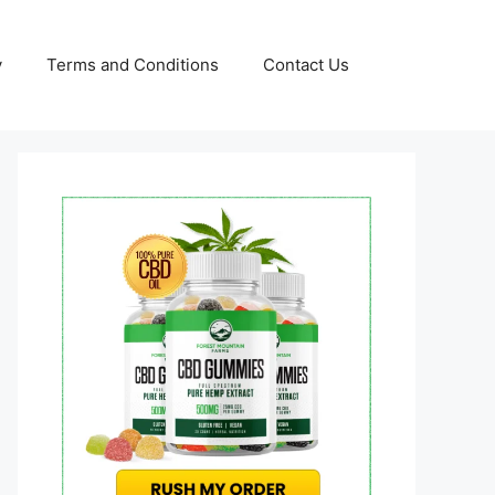
y
Terms and Conditions
Contact Us