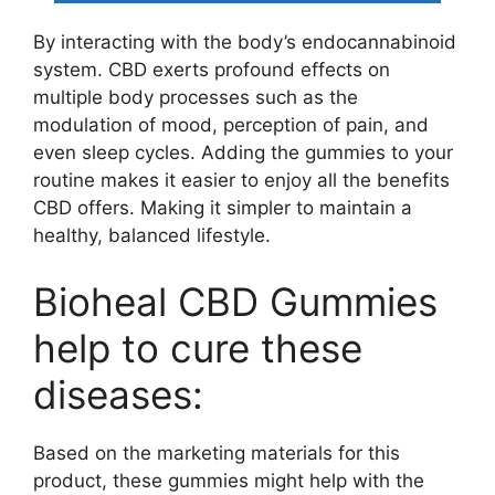
By interacting with the body’s endocannabinoid
system. CBD exerts profound effects on
multiple body processes such as the
modulation of mood, perception of pain, and
even sleep cycles. Adding the gummies to your
routine makes it easier to enjoy all the benefits
CBD offers. Making it simpler to maintain a
healthy, balanced lifestyle.
Bioheal CBD Gummies
help to cure these
diseases:
Based on the marketing materials for this
product, these gummies might help with the