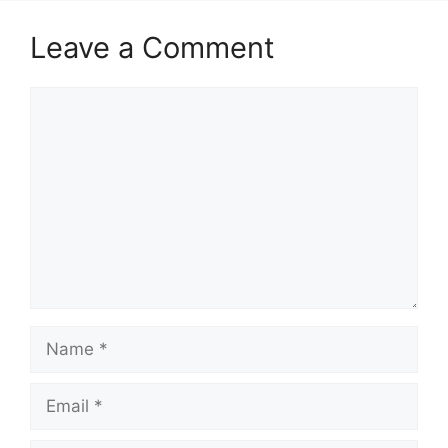
Leave a Comment
Comment
Name
Email