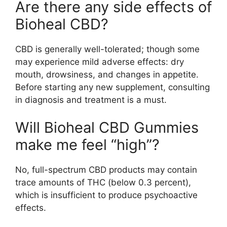
Are there any side effects of
Bioheal CBD?
CBD is generally well-tolerated; though some
may experience mild adverse effects: dry
mouth, drowsiness, and changes in appetite.
Before starting any new supplement, consulting
in diagnosis and treatment is a must.
Will Bioheal CBD Gummies
make me feel “high”?
No, full-spectrum CBD products may contain
trace amounts of THC (below 0.3 percent),
which is insufficient to produce psychoactive
effects.