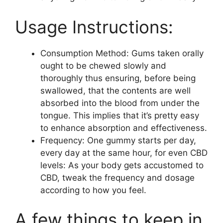
Usage Instructions:
Consumption Method: Gums taken orally
ought to be chewed slowly and
thoroughly thus ensuring, before being
swallowed, that the contents are well
absorbed into the blood from under the
tongue. This implies that it’s pretty easy
to enhance absorption and effectiveness.
Frequency: One gummy starts per day,
every day at the same hour, for even CBD
levels: As your body gets accustomed to
CBD, tweak the frequency and dosage
according to how you feel.
A few things to keep in