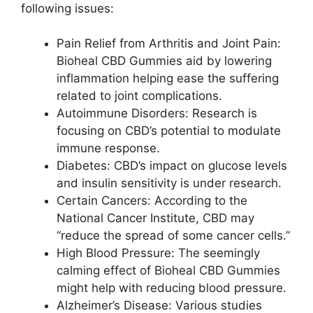
following issues:
Pain Relief from Arthritis and Joint Pain:
Bioheal CBD Gummies aid by lowering
inflammation helping ease the suffering
related to joint complications.
Autoimmune Disorders: Research is
focusing on CBD’s potential to modulate
immune response.
Diabetes: CBD’s impact on glucose levels
and insulin sensitivity is under research.
Certain Cancers: According to the
National Cancer Institute, CBD may
“reduce the spread of some cancer cells.”
High Blood Pressure: The seemingly
calming effect of Bioheal CBD Gummies
might help with reducing blood pressure.
Alzheimer’s Disease: Various studies