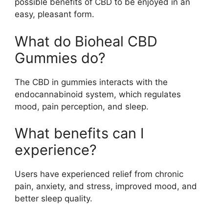
possible benefits of CBD to be enjoyed in an
easy, pleasant form.
What do Bioheal CBD
Gummies do?
The CBD in gummies interacts with the
endocannabinoid system, which regulates
mood, pain perception, and sleep.
What benefits can I
experience?
Users have experienced relief from chronic
pain, anxiety, and stress, improved mood, and
better sleep quality.