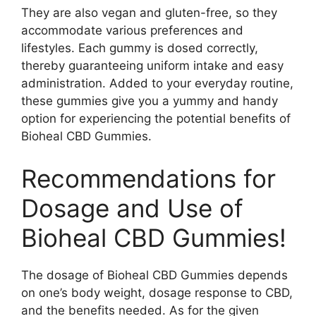
They are also vegan and gluten-free, so they
accommodate various preferences and
lifestyles. Each gummy is dosed correctly,
thereby guaranteeing uniform intake and easy
administration. Added to your everyday routine,
these gummies give you a yummy and handy
option for experiencing the potential benefits of
Bioheal CBD Gummies.
Recommendations for
Dosage and Use of
Bioheal CBD Gummies!
The dosage of Bioheal CBD Gummies depends
on one’s body weight, dosage response to CBD,
and the benefits needed. As for the given