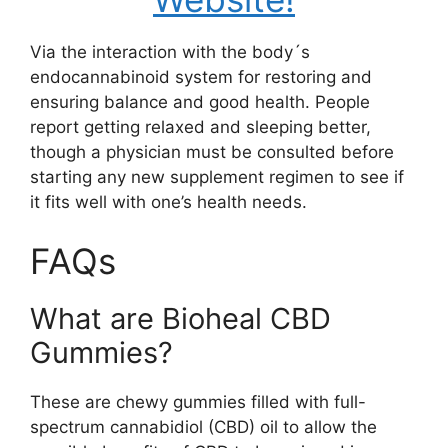
Via the interaction with the body´s
endocannabinoid system for restoring and
ensuring balance and good health. People
report getting relaxed and sleeping better,
though a physician must be consulted before
starting any new supplement regimen to see if
it fits well with one’s health needs.
FAQs
What are Bioheal CBD
Gummies?
These are chewy gummies filled with full-
spectrum cannabidiol (CBD) oil to allow the