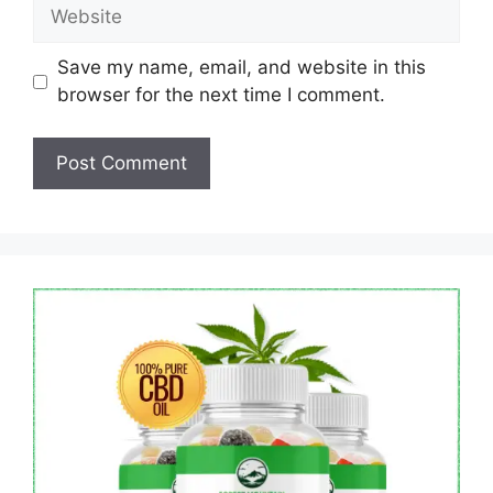
Website
Save my name, email, and website in this
browser for the next time I comment.