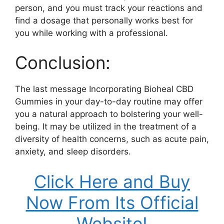
person, and you must track your reactions and
find a dosage that personally works best for
you while working with a professional.
Conclusion:
The last message Incorporating Bioheal CBD
Gummies in your day-to-day routine may offer
you a natural approach to bolstering your well-
being. It may be utilized in the treatment of a
diversity of health concerns, such as acute pain,
anxiety, and sleep disorders.
Click Here and Buy
Now From Its Official
Website!