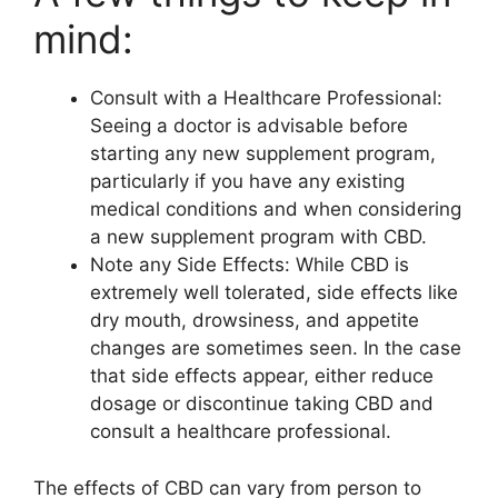
mind:
Consult with a Healthcare Professional:
Seeing a doctor is advisable before
starting any new supplement program,
particularly if you have any existing
medical conditions and when considering
a new supplement program with CBD.
Note any Side Effects: While CBD is
extremely well tolerated, side effects like
dry mouth, drowsiness, and appetite
changes are sometimes seen. In the case
that side effects appear, either reduce
dosage or discontinue taking CBD and
consult a healthcare professional.
The effects of CBD can vary from person to