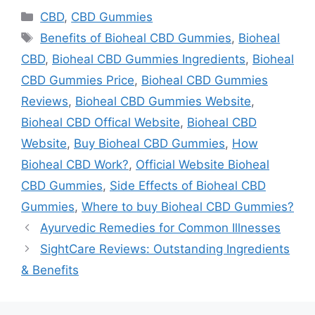
Categories
CBD
,
CBD Gummies
Tags
Benefits of Bioheal CBD Gummies
,
Bioheal
CBD
,
Bioheal CBD Gummies Ingredients
,
Bioheal
CBD Gummies Price
,
Bioheal CBD Gummies
Reviews
,
Bioheal CBD Gummies Website
,
Bioheal CBD Offical Website
,
Bioheal CBD
Website
,
Buy Bioheal CBD Gummies
,
How
Bioheal CBD Work?
,
Official Website Bioheal
CBD Gummies
,
Side Effects of Bioheal CBD
Gummies
,
Where to buy Bioheal CBD Gummies?
Ayurvedic Remedies for Common Illnesses
SightCare Reviews: Outstanding Ingredients
& Benefits