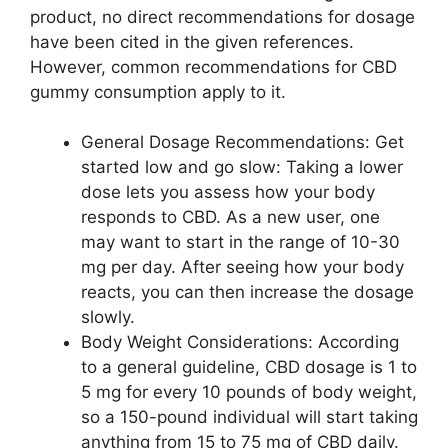
product, no direct recommendations for dosage
have been cited in the given references.
However, common recommendations for CBD
gummy consumption apply to it.
General Dosage Recommendations: Get
started low and go slow: Taking a lower
dose lets you assess how your body
responds to CBD. As a new user, one
may want to start in the range of 10-30
mg per day. After seeing how your body
reacts, you can then increase the dosage
slowly.
Body Weight Considerations: According
to a general guideline, CBD dosage is 1 to
5 mg for every 10 pounds of body weight,
so a 150-pound individual will start taking
anything from 15 to 75 mg of CBD daily.