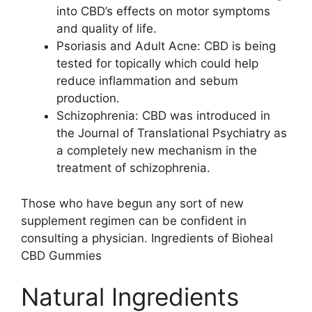
into CBD’s effects on motor symptoms
and quality of life.
Psoriasis and Adult Acne: CBD is being
tested for topically which could help
reduce inflammation and sebum
production.
Schizophrenia: CBD was introduced in
the Journal of Translational Psychiatry as
a completely new mechanism in the
treatment of schizophrenia.
Those who have begun any sort of new
supplement regimen can be confident in
consulting a physician. Ingredients of Bioheal
CBD Gummies
Natural Ingredients