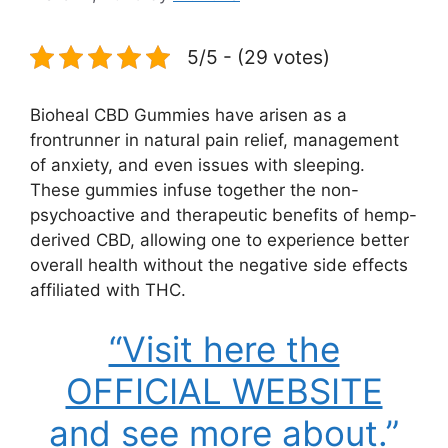
5/5 - (29 votes)
Bioheal CBD Gummies have arisen as a
frontrunner in natural pain relief, management
of anxiety, and even issues with sleeping.
These gummies infuse together the non-
psychoactive and therapeutic benefits of hemp-
derived CBD, allowing one to experience better
overall health without the negative side effects
affiliated with THC.
“Visit here the
OFFICIAL WEBSITE
and see more about.”