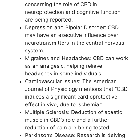
concerning the role of CBD in
neuroprotection and cognitive function
are being reported.
Depression and Bipolar Disorder: CBD
may have an executive influence over
neurotransmitters in the central nervous
system.
Migraines and Headaches: CBD can work
as an analgesic, helping relieve
headaches in some individuals.
Cardiovascular Issues: The American
Journal of Physiology mentions that “CBD
induces a significant cardioprotective
effect in vivo, due to ischemia.”
Multiple Sclerosis: Deduction of spastic
muscle in CBD’s role and a further
reduction of pain are being tested.
Parkinson’s Disease: Research is delving