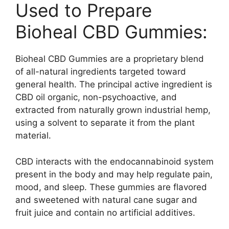
Used to Prepare
Bioheal CBD Gummies:
Bioheal CBD Gummies are a proprietary blend
of all-natural ingredients targeted toward
general health. The principal active ingredient is
CBD oil organic, non-psychoactive, and
extracted from naturally grown industrial hemp,
using a solvent to separate it from the plant
material.
CBD interacts with the endocannabinoid system
present in the body and may help regulate pain,
mood, and sleep. These gummies are flavored
and sweetened with natural cane sugar and
fruit juice and contain no artificial additives.