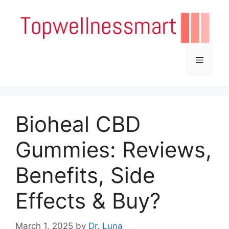
Skip
to
content
Menu
Bioheal CBD
Gummies: Reviews,
Benefits, Side
Effects & Buy?
March 1, 2025
by
Dr. Luna