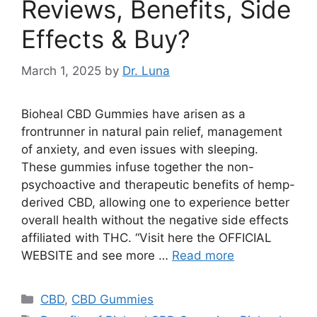
Reviews, Benefits, Side
Effects & Buy?
March 1, 2025
by
Dr. Luna
Bioheal CBD Gummies have arisen as a
frontrunner in natural pain relief, management
of anxiety, and even issues with sleeping.
These gummies infuse together the non-
psychoactive and therapeutic benefits of hemp-
derived CBD, allowing one to experience better
overall health without the negative side effects
affiliated with THC. “Visit here the OFFICIAL
WEBSITE and see more …
Read more
Categories
CBD
,
CBD Gummies