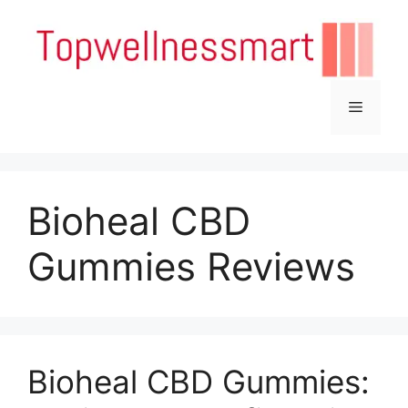
Skip
to
content
Menu
Bioheal CBD
Gummies Reviews
Bioheal CBD Gummies: