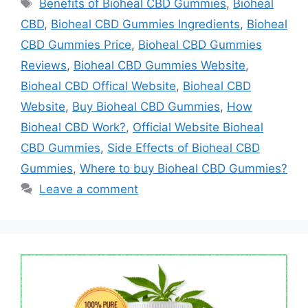
Tags
Benefits of Bioheal CBD Gummies
,
Bioheal
CBD
,
Bioheal CBD Gummies Ingredients
,
Bioheal
CBD Gummies Price
,
Bioheal CBD Gummies
Reviews
,
Bioheal CBD Gummies Website
,
Bioheal CBD Offical Website
,
Bioheal CBD
Website
,
Buy Bioheal CBD Gummies
,
How
Bioheal CBD Work?
,
Official Website Bioheal
CBD Gummies
,
Side Effects of Bioheal CBD
Gummies
,
Where to buy Bioheal CBD Gummies?
Leave a comment