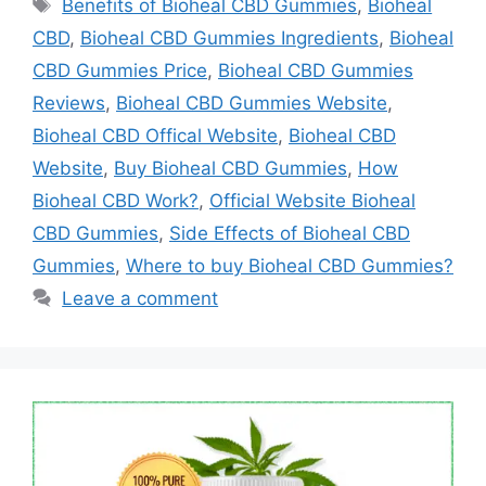
Tags
Benefits of Bioheal CBD Gummies
,
Bioheal
CBD
,
Bioheal CBD Gummies Ingredients
,
Bioheal
CBD Gummies Price
,
Bioheal CBD Gummies
Reviews
,
Bioheal CBD Gummies Website
,
Bioheal CBD Offical Website
,
Bioheal CBD
Website
,
Buy Bioheal CBD Gummies
,
How
Bioheal CBD Work?
,
Official Website Bioheal
CBD Gummies
,
Side Effects of Bioheal CBD
Gummies
,
Where to buy Bioheal CBD Gummies?
Leave a comment