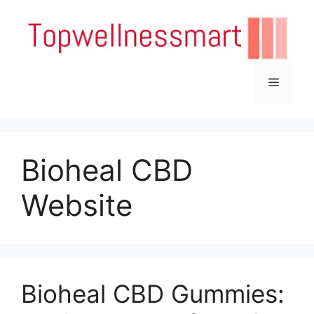
Skip
to
content
Menu
Bioheal CBD
Website
Bioheal CBD Gummies: