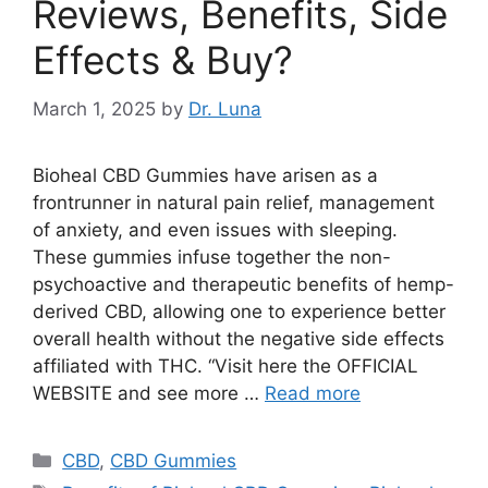
Reviews, Benefits, Side
Effects & Buy?
March 1, 2025
by
Dr. Luna
Bioheal CBD Gummies have arisen as a
frontrunner in natural pain relief, management
of anxiety, and even issues with sleeping.
These gummies infuse together the non-
psychoactive and therapeutic benefits of hemp-
derived CBD, allowing one to experience better
overall health without the negative side effects
affiliated with THC. “Visit here the OFFICIAL
WEBSITE and see more …
Read more
Categories
CBD
,
CBD Gummies