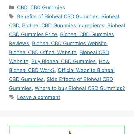
Categories
CBD
,
CBD Gummies
Tags
Benefits of Bioheal CBD Gummies
,
Bioheal
CBD
,
Bioheal CBD Gummies Ingredients
,
Bioheal
CBD Gummies Price
,
Bioheal CBD Gummies
Reviews
,
Bioheal CBD Gummies Website
,
Bioheal CBD Offical Website
,
Bioheal CBD
Website
,
Buy Bioheal CBD Gummies
,
How
Bioheal CBD Work?
,
Official Website Bioheal
CBD Gummies
,
Side Effects of Bioheal CBD
Gummies
,
Where to buy Bioheal CBD Gummies?
Leave a comment