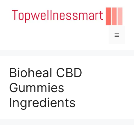
Skip
to
content
Menu
Bioheal CBD
Gummies
Ingredients