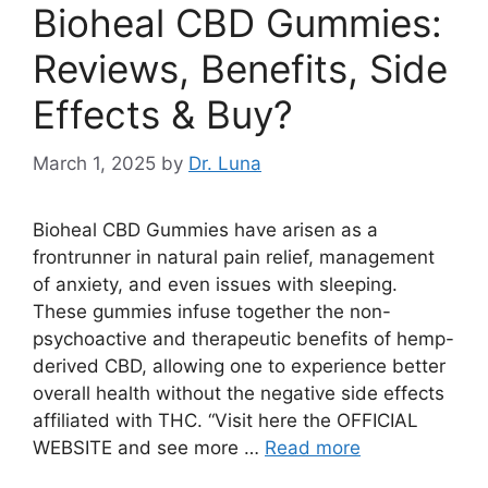
Bioheal CBD Gummies:
Reviews, Benefits, Side
Effects & Buy?
March 1, 2025
by
Dr. Luna
Bioheal CBD Gummies have arisen as a
frontrunner in natural pain relief, management
of anxiety, and even issues with sleeping.
These gummies infuse together the non-
psychoactive and therapeutic benefits of hemp-
derived CBD, allowing one to experience better
overall health without the negative side effects
affiliated with THC. “Visit here the OFFICIAL
WEBSITE and see more …
Read more