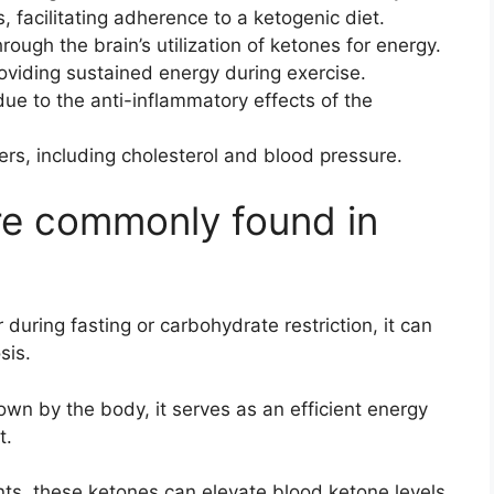
, facilitating adherence to a ketogenic diet.
ough the brain’s utilization of ketones for energy.
oviding sustained energy during exercise.
due to the anti-inflammatory effects of the
ers, including cholesterol and blood pressure.
re commonly found in
during fasting or carbohydrate restriction, it can
sis.
wn by the body, it serves as an efficient energy
t.
ts, these ketones can elevate blood ketone levels