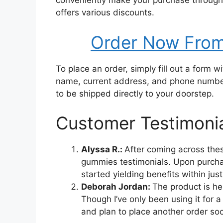
conveniently make your purchase through 
offers various discounts.
Order Now From 
To place an order, simply fill out a form w
name, current address, and phone number 
to be shipped directly to your doorstep.
Customer Testimoni
Alyssa R.:
After coming across thes
gummies testimonials. Upon purchas
started yielding benefits within jus
Deborah Jordan:
The product is h
Though I’ve only been using it for a 
and plan to place another order so