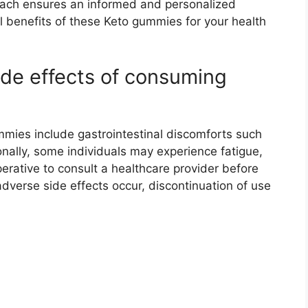
roach ensures an informed and personalized
l benefits of these Keto gummies for your health
ide effects of consuming
mmies include gastrointestinal discomforts such
onally, some individuals may experience fatigue,
erative to consult a healthcare provider before
dverse side effects occur, discontinuation of use