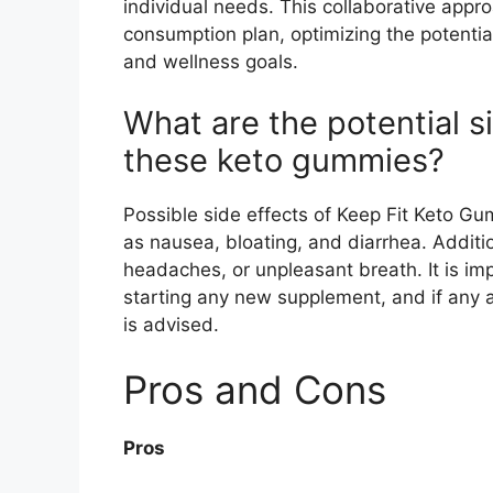
individual needs. This collaborative app
consumption plan, optimizing the potentia
and wellness goals.
What are the potential s
these keto gummies?
Possible side effects of Keep Fit Keto Gu
as nausea, bloating, and diarrhea. Additi
headaches, or unpleasant breath. It is imp
starting any new supplement, and if any a
is advised.
Pros and Cons
Pros