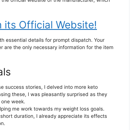
the official website of the manufacturer, which
its Official Website!
ith essential details for prompt dispatch. Your
are the only necessary information for the item
als
e success stories, I delved into more keto
ing these, I was pleasantly surprised as they
t one week.
elping me work towards my weight loss goals.
short duration, I already appreciate its effects
on.