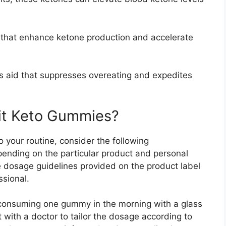
hat enhance ketone production and accelerate
ss aid that suppresses overeating and expedites
it Keto Gummies?
 your routine, consider the following
nding on the particular product and personal
he dosage guidelines provided on the product label
ssional.
 consuming one gummy in the morning with a glass
t with a doctor to tailor the dosage according to