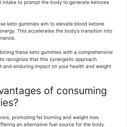
t intake to prompt the body to generate ketones
hese keto gummies aim to elevate blood ketone
 energy. This accelerates the body’s transition into
enance.
mbining these keto gummies with a comprehensive
t to recognize that this synergistic approach
t and enduring impact on your health and weight
dvantages of consuming
ies?
tosis, promoting fat burning and weight loss.
ffering an alternative fuel source for the body.