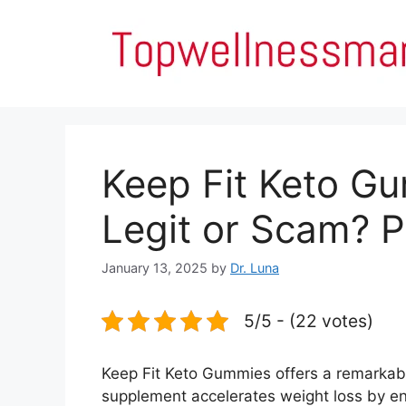
Skip
to
content
Keep Fit Keto Gu
Legit or Scam? P
January 13, 2025
by
Dr. Luna
5/5 - (22 votes)
Keep Fit Keto Gummies offers a remarkable
supplement accelerates weight loss by en