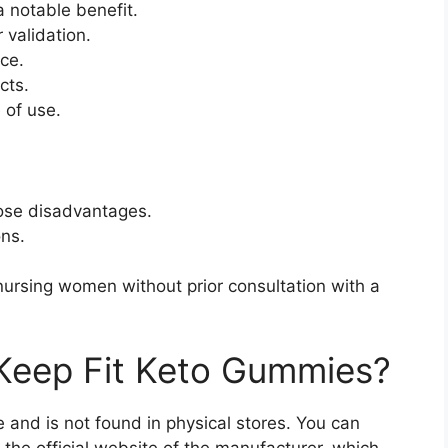
 a notable benefit.
r validation.
ce.
cts.
 of use.
ose disadvantages.
ons.
nursing women without prior consultation with a
Keep Fit Keto Gummies?
ne and is not found in physical stores. You can