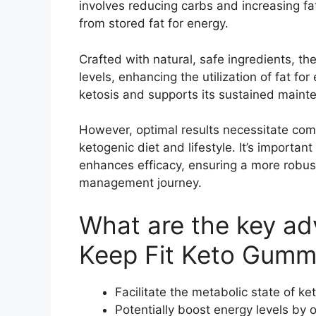
involves reducing carbs and increasing fa
from stored fat for energy.
Crafted with natural, safe ingredients, t
levels, enhancing the utilization of fat for
ketosis and supports its sustained maint
However, optimal results necessitate co
ketogenic diet and lifestyle. It’s importan
enhances efficacy, ensuring a more robus
management journey.
What are the key a
Keep Fit Keto Gumm
Facilitate the metabolic state of ke
Potentially boost energy levels by o