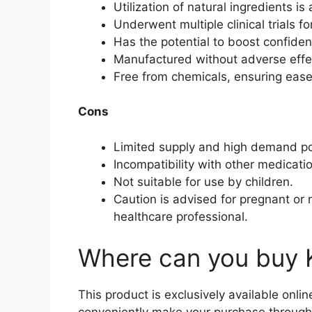
Utilization of natural ingredients is
Underwent multiple clinical trials fo
Has the potential to boost confiden
Manufactured without adverse effe
Free from chemicals, ensuring ease
Cons
Limited supply and high demand p
Incompatibility with other medicati
Not suitable for use by children.
Caution is advised for pregnant or 
healthcare professional.
Where can you buy 
This product is exclusively available onli