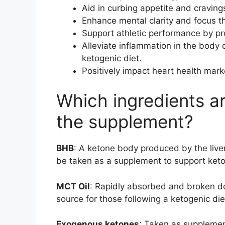
Aid in curbing appetite and cravings
Enhance mental clarity and focus thr
Support athletic performance by pr
Alleviate inflammation in the body 
ketogenic diet.
Positively impact heart health mark
Which ingredients a
the supplement?
BHB
: A ketone body produced by the liver 
be taken as a supplement to support keto
MCT Oil
: Rapidly absorbed and broken do
source for those following a ketogenic die
Exogenous ketones
: Taken as supplemen