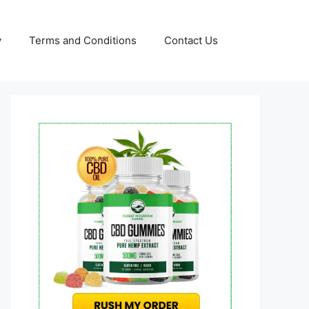
y
Terms and Conditions
Contact Us