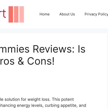
Home
About Us
Privacy Polic
mmies Reviews: Is
ros & Cons!
 solution for weight loss. This potent
hancing energy levels, curbing appetite, and