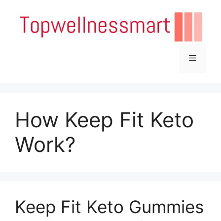
Skip
to
content
Menu
How Keep Fit Keto
Work?
Keep Fit Keto Gummies