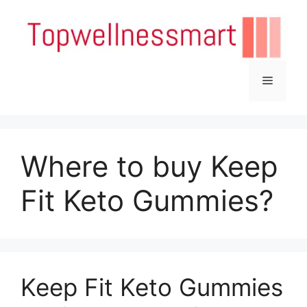
Skip
to
content
Menu
Where to buy Keep
Fit Keto Gummies?
Keep Fit Keto Gummies