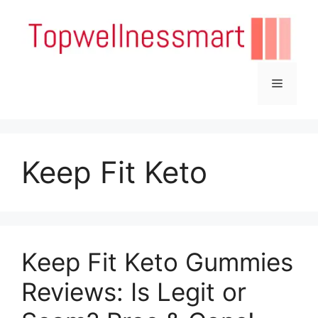
Skip
to
content
Menu
Keep Fit Keto
Keep Fit Keto Gummies
Reviews: Is Legit or