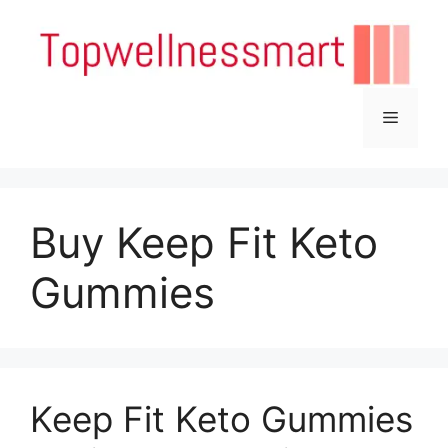
Skip
to
content
Menu
Buy Keep Fit Keto
Gummies
Keep Fit Keto Gummies