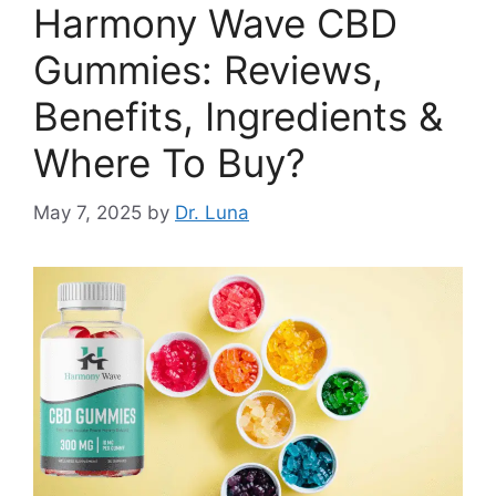
Harmony Wave CBD
Gummies: Reviews,
Benefits, Ingredients &
Where To Buy?
May 7, 2025
by
Dr. Luna