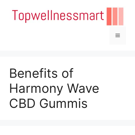
Skip
to
content
Menu
Benefits of
Harmony Wave
CBD Gummis