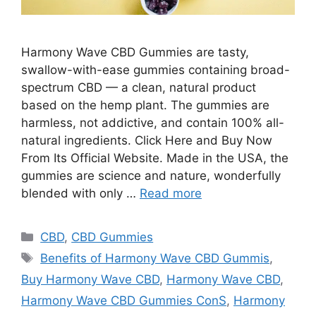
Harmony Wave CBD Gummies are tasty,
swallow-with-ease gummies containing broad-
spectrum CBD — a clean, natural product
based on the hemp plant. The gummies are
harmless, not addictive, and contain 100% all-
natural ingredients. Click Here and Buy Now
From Its Official Website. Made in the USA, the
gummies are science and nature, wonderfully
blended with only …
Read more
Categories
CBD
,
CBD Gummies
Tags
Benefits of Harmony Wave CBD Gummis
,
Buy Harmony Wave CBD
,
Harmony Wave CBD
,
Harmony Wave CBD Gummies ConS
,
Harmony