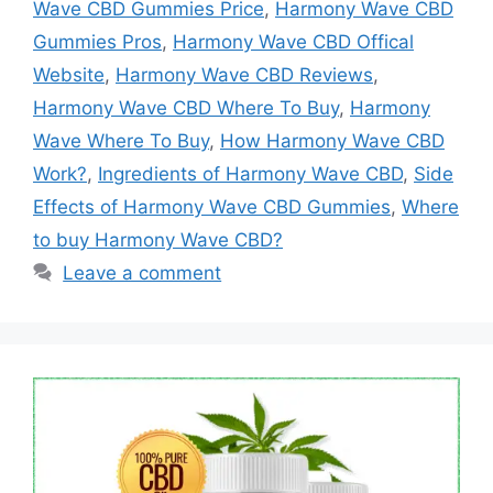
Wave CBD Gummies Price
,
Harmony Wave CBD
Gummies Pros
,
Harmony Wave CBD Offical
Website
,
Harmony Wave CBD Reviews
,
Harmony Wave CBD Where To Buy
,
Harmony
Wave Where To Buy
,
How Harmony Wave CBD
Work?
,
Ingredients of Harmony Wave CBD
,
Side
Effects of Harmony Wave CBD Gummies
,
Where
to buy Harmony Wave CBD?
Leave a comment