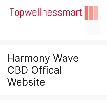
Skip
to
content
Menu
Harmony Wave
CBD Offical
Website