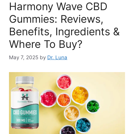
Harmony Wave CBD
Gummies: Reviews,
Benefits, Ingredients &
Where To Buy?
May 7, 2025
by
Dr. Luna