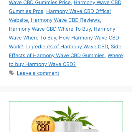
Wave CBD Gummies Price
,
Harmony Wave CBD
Gummies Pros
,
Harmony Wave CBD Offical
Website
,
Harmony Wave CBD Reviews
,
Harmony Wave CBD Where To Buy
,
Harmony
Wave Where To Buy
,
How Harmony Wave CBD
Work?
,
Ingredients of Harmony Wave CBD
,
Side
Effects of Harmony Wave CBD Gummies
,
Where
to buy Harmony Wave CBD?
Leave a comment