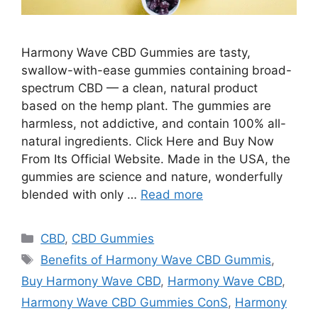
Harmony Wave CBD Gummies are tasty,
swallow-with-ease gummies containing broad-
spectrum CBD — a clean, natural product
based on the hemp plant. The gummies are
harmless, not addictive, and contain 100% all-
natural ingredients. Click Here and Buy Now
From Its Official Website. Made in the USA, the
gummies are science and nature, wonderfully
blended with only …
Read more
Categories
CBD
,
CBD Gummies
Tags
Benefits of Harmony Wave CBD Gummis
,
Buy Harmony Wave CBD
,
Harmony Wave CBD
,
Harmony Wave CBD Gummies ConS
,
Harmony