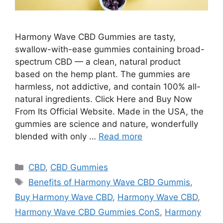
Harmony Wave CBD Gummies are tasty,
swallow-with-ease gummies containing broad-
spectrum CBD — a clean, natural product
based on the hemp plant. The gummies are
harmless, not addictive, and contain 100% all-
natural ingredients. Click Here and Buy Now
From Its Official Website. Made in the USA, the
gummies are science and nature, wonderfully
blended with only …
Read more
Categories
CBD
,
CBD Gummies
Tags
Benefits of Harmony Wave CBD Gummis
,
Buy Harmony Wave CBD
,
Harmony Wave CBD
,
Harmony Wave CBD Gummies ConS
,
Harmony