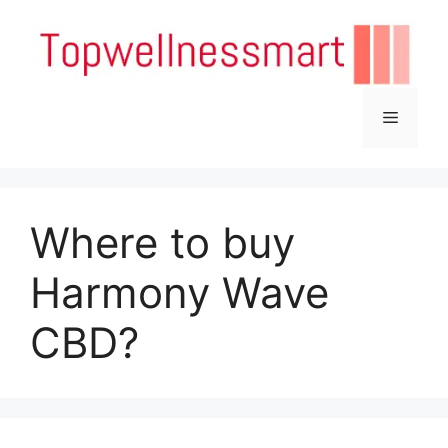
Skip
to
content
Menu
Where to buy
Harmony Wave
CBD?