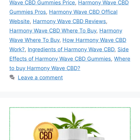
Wave CBD Gummies Price
,
Harmony Wave CBD
Gummies Pros
,
Harmony Wave CBD Offical
Website
,
Harmony Wave CBD Reviews
,
Harmony Wave CBD Where To Buy
,
Harmony
Wave Where To Buy
,
How Harmony Wave CBD
Work?
,
Ingredients of Harmony Wave CBD
,
Side
Effects of Harmony Wave CBD Gummies
,
Where
to buy Harmony Wave CBD?
Leave a comment