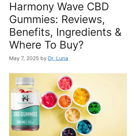
Harmony Wave CBD
Gummies: Reviews,
Benefits, Ingredients &
Where To Buy?
May 7, 2025
by
Dr. Luna