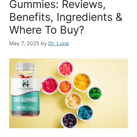
Gummies: Reviews,
Benefits, Ingredients &
Where To Buy?
May 7, 2025
by
Dr. Luna