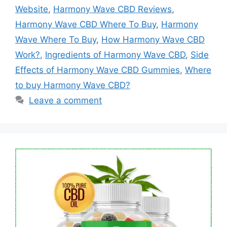
Website
,
Harmony Wave CBD Reviews
,
Harmony Wave CBD Where To Buy
,
Harmony
Wave Where To Buy
,
How Harmony Wave CBD
Work?
,
Ingredients of Harmony Wave CBD
,
Side
Effects of Harmony Wave CBD Gummies
,
Where
to buy Harmony Wave CBD?
Leave a comment