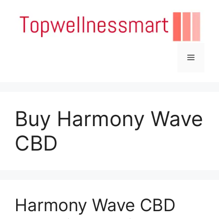
Skip
to
content
Menu
Buy Harmony Wave
CBD
Harmony Wave CBD