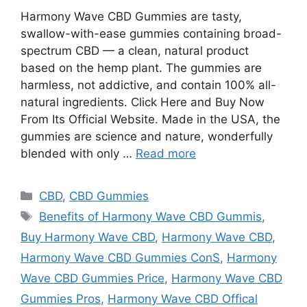
Harmony Wave CBD Gummies are tasty,
swallow-with-ease gummies containing broad-
spectrum CBD — a clean, natural product
based on the hemp plant. The gummies are
harmless, not addictive, and contain 100% all-
natural ingredients. Click Here and Buy Now
From Its Official Website. Made in the USA, the
gummies are science and nature, wonderfully
blended with only …
Read more
Categories
CBD
,
CBD Gummies
Tags
Benefits of Harmony Wave CBD Gummis
,
Buy Harmony Wave CBD
,
Harmony Wave CBD
,
Harmony Wave CBD Gummies ConS
,
Harmony
Wave CBD Gummies Price
,
Harmony Wave CBD
Gummies Pros
,
Harmony Wave CBD Offical